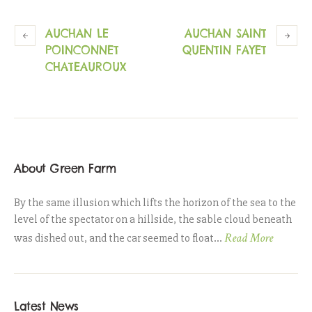
AUCHAN LE
AUCHAN SAINT
POINCONNET
QUENTIN FAYET
CHATEAUROUX
About Green Farm
By the same illusion which lifts the horizon of the sea to the
level of the spectator on a hillside, the sable cloud beneath
Read More
was dished out, and the car seemed to float...
Latest News