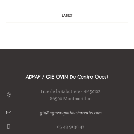
LATEST
ADPAP / GIE OVIN Du Centre Ouest
1 rue de la Sabotière - BP 50102
86500 Montmorillon
gie@agneaupoitoucharentes.com
05 49 91 30 47