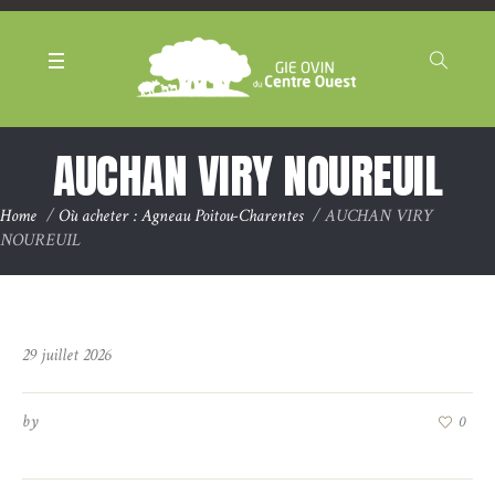
Panneau de gestion des cookies
AUCHAN VIRY NOUREUIL
Home
/
Où acheter : Agneau Poitou-Charentes
/
AUCHAN VIRY
NOUREUIL
29 juillet 2026
by
0